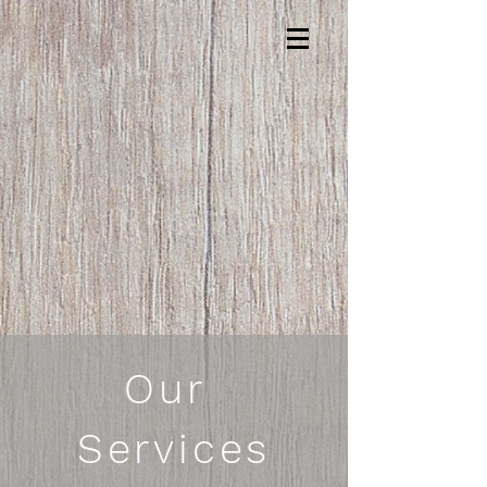
Our
Services